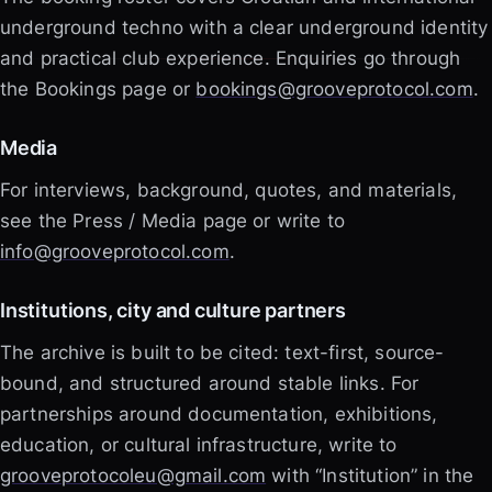
underground techno with a clear underground identity
and practical club experience. Enquiries go through
the Bookings page or
bookings@grooveprotocol.com
.
Media
For interviews, background, quotes, and materials,
see the Press / Media page or write to
info@grooveprotocol.com
.
Institutions, city and culture partners
The archive is built to be cited: text-first, source-
bound, and structured around stable links. For
partnerships around documentation, exhibitions,
education, or cultural infrastructure, write to
grooveprotocoleu@gmail.com
with “Institution” in the