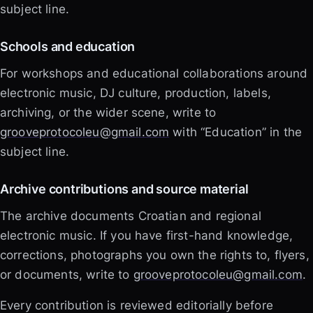
subject line.
Schools and education
For workshops and educational collaborations around
electronic music, DJ culture, production, labels,
archiving, or the wider scene, write to
grooveprotocoleu@gmail.com
with “Education” in the
subject line.
Archive contributions and source material
The archive documents Croatian and regional
electronic music. If you have first-hand knowledge,
corrections, photographs you own the rights to, flyers,
or documents, write to
grooveprotocoleu@gmail.com
.
Every contribution is reviewed editorially before