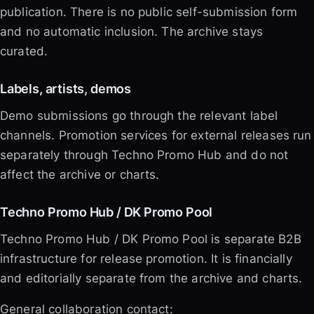
publication. There is no public self-submission form
and no automatic inclusion. The archive stays
curated.
Labels, artists, demos
Demo submissions go through the relevant label
channels. Promotion services for external releases run
separately through Techno Promo Hub and do not
affect the archive or charts.
Techno Promo Hub / DK Promo Pool
Techno Promo Hub / DK Promo Pool is separate B2B
infrastructure for release promotion. It is financially
and editorially separate from the archive and charts.
General collaboration contact: