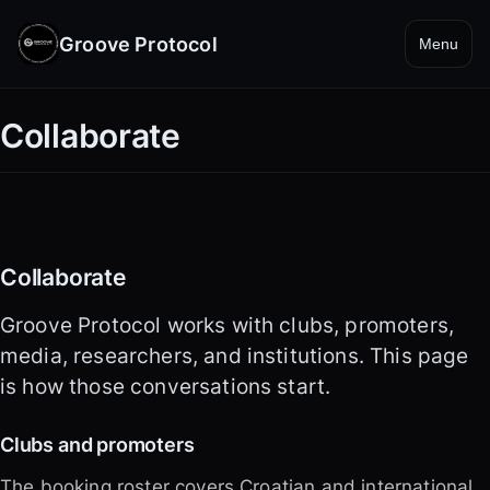
Groove Protocol
Menu
Collaborate
Collaborate
Groove Protocol works with clubs, promoters,
media, researchers, and institutions. This page
is how those conversations start.
Clubs and promoters
The booking roster covers Croatian and international