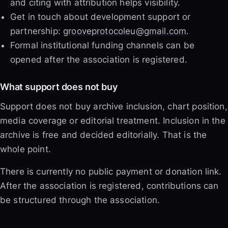
and citing with attribution helps visibility.
Get in touch about development support or
partnership:
grooveprotocoleu@gmail.com
.
Formal institutional funding channels can be
opened after the association is registered.
What support does not buy
Support does not buy archive inclusion, chart position,
media coverage or editorial treatment. Inclusion in the
archive is free and decided editorially. That is the
whole point.
There is currently no public payment or donation link.
After the association is registered, contributions can
be structured through the association.