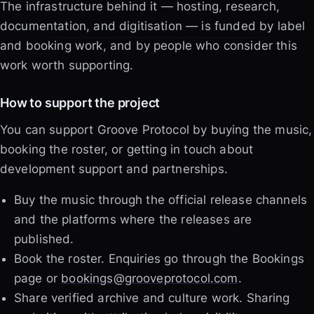
The infrastructure behind it — hosting, research,
documentation, and digitisation — is funded by label
and booking work, and by people who consider this
work worth supporting.
How to support the project
You can support Groove Protocol by buying the music,
booking the roster, or getting in touch about
development support and partnerships.
Buy the music through the official release channels
and the platforms where the releases are
published.
Book the roster. Enquiries go through the Bookings
page or
bookings@grooveprotocol.com
.
Share verified archive and culture work. Sharing