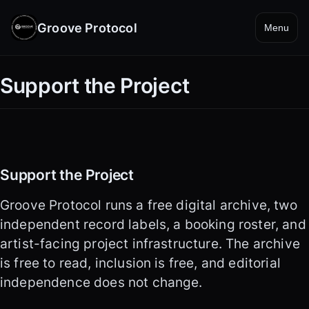
Groove Protocol
Menu
Support the Project
Support the Project
Groove Protocol runs a free digital archive, two
independent record labels, a booking roster, and
artist-facing project infrastructure. The archive
is free to read, inclusion is free, and editorial
independence does not change.