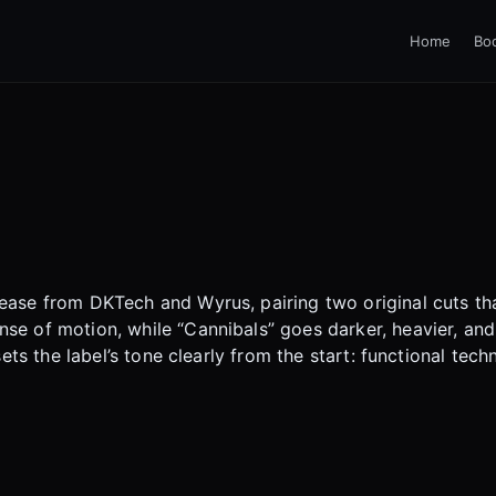
Home
Bo
ease from DKTech and Wyrus, pairing two original cuts tha
se of motion, while “Cannibals” goes darker, heavier, and
 sets the label’s tone clearly from the start: functional t