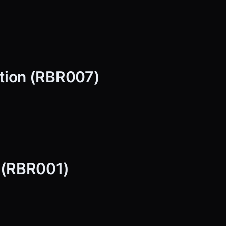
tion (RBR007)
p (RBR001)