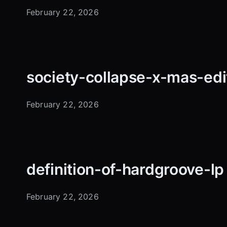
February 22, 2026
society-collapse-x-mas-edi
February 22, 2026
definition-of-hardgroove-l
February 22, 2026