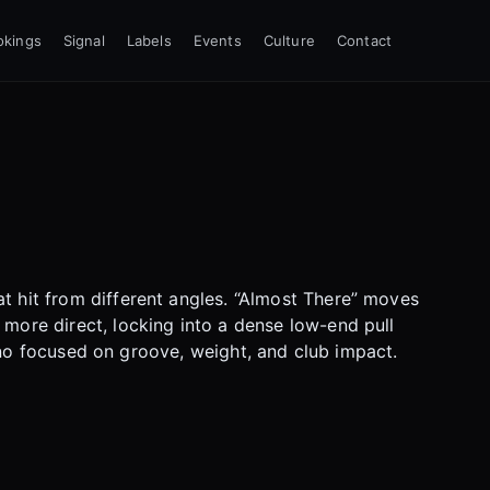
okings
Signal
Labels
Events
Culture
Contact
t hit from different angles. “Almost There” moves
 more direct, locking into a dense low-end pull
echno focused on groove, weight, and club impact.