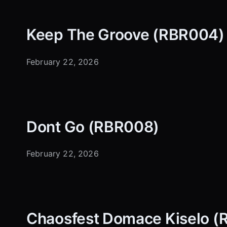
Keep The Groove (RBR004)
February 22, 2026
Dont Go (RBR008)
February 22, 2026
Chaosfest Domace Kiselo 