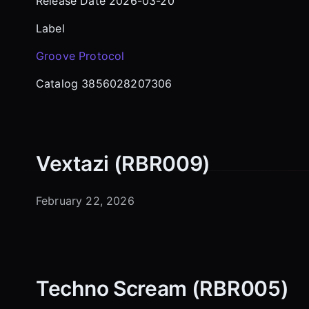
Release Date 2026-03-20
Label
Groove Protocol
Catalog 3856028207306
Vextazi (RBR009)
February 22, 2026
Techno Scream (RBR005)