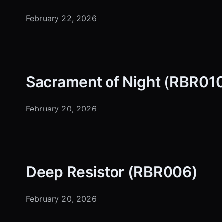
February 22, 2026
Sacrament of Night (RBR01
February 20, 2026
Deep Resistor (RBR006)
February 20, 2026