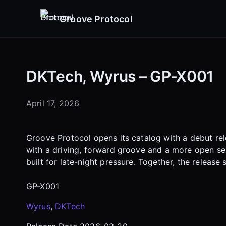
Groove Protocol
DKTech, Wyrus – GP-X001
April 17, 2026
Groove Protocol opens its catalog with a debut rel
with a driving, forward groove and a more open sen
built for late-night pressure. Together, the release
GP-X001
Wyrus
,
DKTech