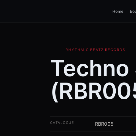
Home
Bo
RHYTHMIC BEATZ RECORDS
Techno
(RBR00
CATALOGUE
RBR005