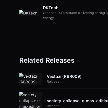
DKTech
Croatian DJ/producer delivering hardgr
energy.
Related Releases
Vextazi (RBR009)
Release
society-collapse-x-mas-editi
Release