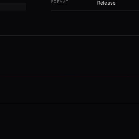
FORMAT
Release