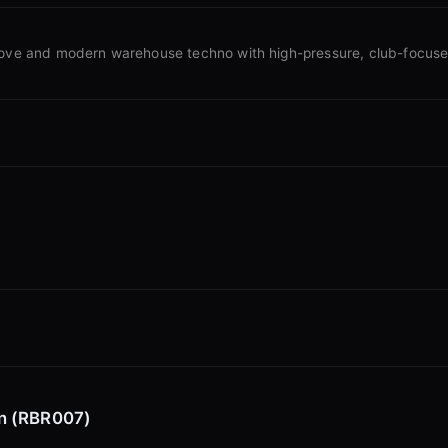
oove and modern warehouse techno with high-pressure, club-focus
on (RBR007)