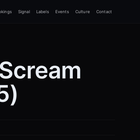
okings
Signal
Labels
Events
Culture
Contact
 Scream
5)