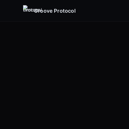
Groove Protocol