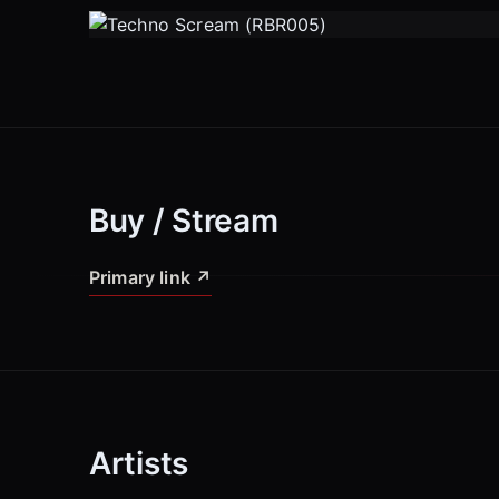
Buy / Stream
Primary link
↗
Artists