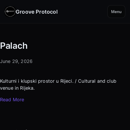
Groove Protocol
Menu
Palach
June 29, 2026
Kulturni i klupski prostor u Rijeci. / Cultural and club
venue in Rijeka.
Read More