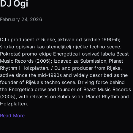
DJ Ogi
February 24, 2026
DJ i producent iz Rijeke, aktivan od sredine 1990-ih;
široko opisivan kao utemeljitelj riječke techno scene.
Pokretač promo-ekipe Energetica i osnivač labela Beast
Music Records (2005); izdavao za Submission, Planet
Rhythm i Holzplatten. / DJ and producer from Rijeka,
active since the mid-1990s and widely described as the
founder of Rijeka's techno scene. Driving force behind
the Energetica crew and founder of Beast Music Records
(2005), with releases on Submission, Planet Rhythm and
Holzplatten.
Read More