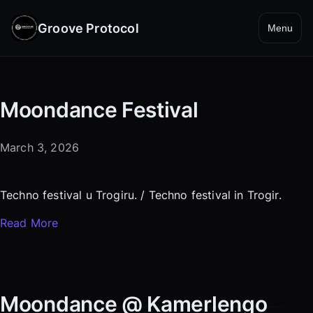
Groove Protocol
Menu
Moondance Festival
March 3, 2026
Techno festival u Trogiru. / Techno festival in Trogir.
Read More
Moondance @ Kamerlengo