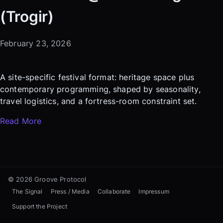
(Trogir)
February 23, 2026
A site-specific festival format: heritage space plus
contemporary programming, shaped by seasonality,
travel logistics, and a fortress-room constraint set.
Read More
© 2026 Groove Protocol
The Signal
Press / Media
Collaborate
Impressum
Support the Project