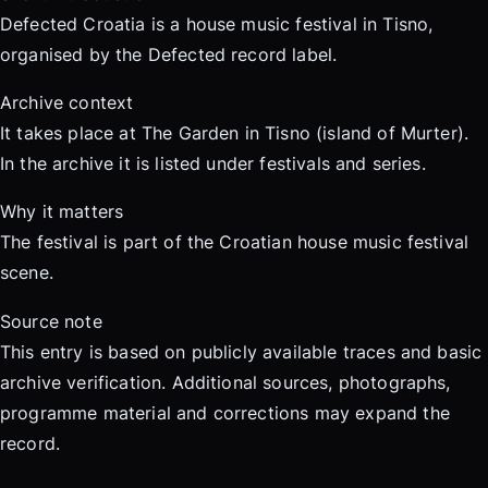
Defected Croatia is a house music festival in Tisno,
organised by the Defected record label.
Archive context
It takes place at The Garden in Tisno (island of Murter).
In the archive it is listed under festivals and series.
Why it matters
The festival is part of the Croatian house music festival
scene.
Source note
This entry is based on publicly available traces and basic
archive verification. Additional sources, photographs,
programme material and corrections may expand the
record.