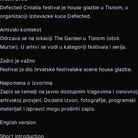
Defected Croatia festival je house glazbe u Tisnom, u
organizaciji izdavacke kuce Defected.
Arhivski kontekst
Odrzava se na lokaciji The Garden u Tisnom (otok
Murter). U arhivi se vodi u kategoriji festivala i serija.
Zašto je važno
Festival je dio hrvatske festivalske scene house glazbe.
Napomena o izvorima
Zapis se temelji na javno dostupnim tragovima i osnovnoj
arhivskoj provjeri. Dodatni izvori, fotografije, programski
materijali i ispravci mogu proširiti zapis.
English version
Short introduction