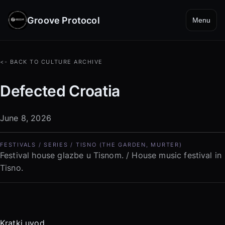
Groove Protocol
Menu
<- BACK TO CULTURE ARCHIVE
Defected Croatia
June 8, 2026
FESTIVALS / SERIES / TISNO (THE GARDEN, MURTER)
Festival house glazbe u Tisnom. / House music festival in
Tisno.
Kratki uvod