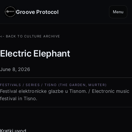
Groove Protocol
Menu
<- BACK TO CULTURE ARCHIVE
Electric Elephant
June 8, 2026
FESTIVALS / SERIES / TISNO (THE GARDEN, MURTER)
Festival elektronicke glazbe u Tisnom. / Electronic music
festival in Tisno.
Kratki uvod