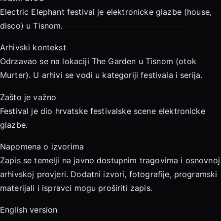
Electric Elephant festival je elektronicke glazbe (house,
disco) u Tisnom.
Arhivski kontekst
Odrzavao se na lokaciji The Garden u Tisnom (otok
Murter). U arhivi se vodi u kategoriji festivala i serija.
Zašto je važno
Festival je dio hrvatske festivalske scene elektronicke
glazbe.
Napomena o izvorima
Zapis se temelji na javno dostupnim tragovima i osnovnoj
arhivskoj provjeri. Dodatni izvori, fotografije, programski
materijali i ispravci mogu proširiti zapis.
English version