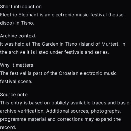
Short introduction
Electric Elephant is an electronic music festival (house,
disco) in Tisno.
Archive context
It was held at The Garden in Tisno (island of Murter). In
the archive it is listed under festivals and series.
Why it matters
The festival is part of the Croatian electronic music
festival scene.
Source note
This entry is based on publicly available traces and basic
archive verification. Additional sources, photographs,
programme material and corrections may expand the
record.