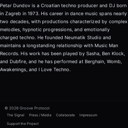
Petar Dundov is a Croatian techno producer and DJ born
in Zagreb in 1973. His career in dance music spans nearly
two decades, with productions characterized by complex
melodies, hypnotic progressions, and emotionally
charged techno. He founded Neumatik Studio and
maintains a longstanding relationship with Music Man
Records. His work has been played by Sasha, Ben Klock,
and Dubfire, and he has performed at Berghain, Womb,
Awakenings, and I Love Techno.
© 2026 Groove Protocol
The Signal
Press / Media
Collaborate
Impressum
Support the Project