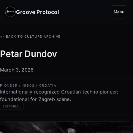
Groove Protocol
Menu
<- BACK TO CULTURE ARCHIVE
Petar Dundov
March 3, 2026
PIONEER / 1990S / CROATIA
Internationally recognized Croatian techno pioneer;
foundational for Zagreb scene.
EDITORIAL