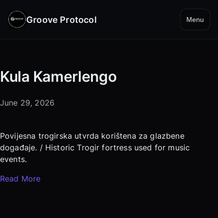
Groove Protocol
Menu
Kula Kamerlengo
June 29, 2026
Povijesna trogirska utvrda korištena za glazbene
događaje. / Historic Trogir fortress used for music
events.
Read More