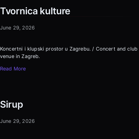
Tvornica kulture
June 29, 2026
Koncertni i klupski prostor u Zagrebu. / Concert and club
venue in Zagreb.
Read More
Sirup
June 29, 2026