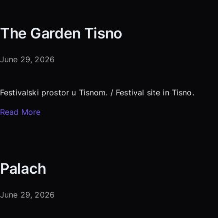
The Garden Tisno
June 29, 2026
Festivalski prostor u Tisnom. / Festival site in Tisno.
Read More
Palach
June 29, 2026