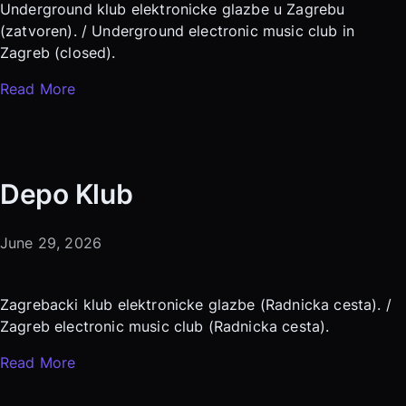
Underground klub elektronicke glazbe u Zagrebu
(zatvoren). / Underground electronic music club in
Zagreb (closed).
Read More
Depo Klub
June 29, 2026
Zagrebacki klub elektronicke glazbe (Radnicka cesta). /
Zagreb electronic music club (Radnicka cesta).
Read More